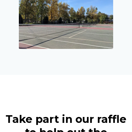
Take part in our raffle