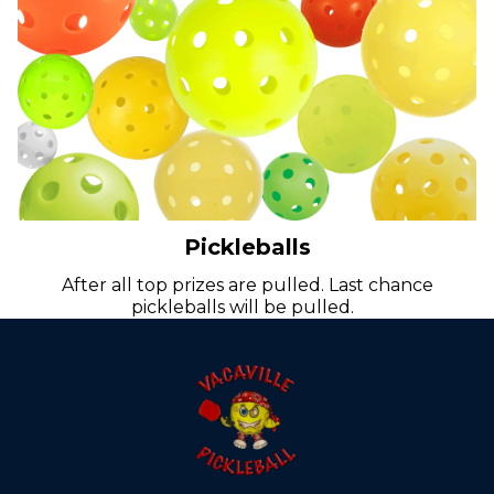
Pickleballs
After all top prizes are pulled. Last chance
pickleballs will be pulled.