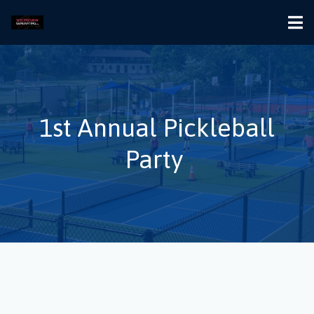
1st Annual Pickleball
Party