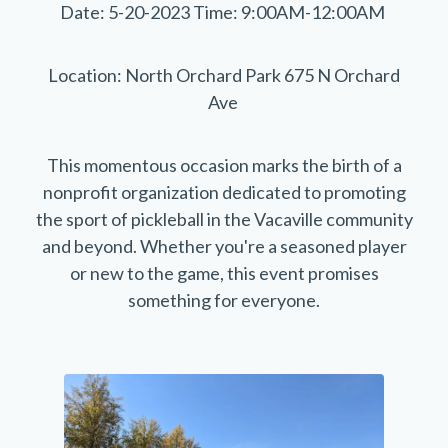
Date: 5-20-2023 Time: 9:00AM-12:00AM
Location: North Orchard Park 675 N Orchard
Ave
This momentous occasion marks the birth of a
nonprofit organization dedicated to promoting
the sport of pickleball in the Vacaville community
and beyond. Whether you're a seasoned player
or new to the game, this event promises
something for everyone.