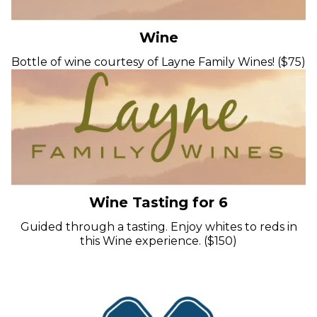
Wine
Bottle of wine courtesy of Layne Family Wines! ($75)
Wine Tasting for 6
Guided through a tasting. Enjoy whites to reds in
this Wine experience. ($150)