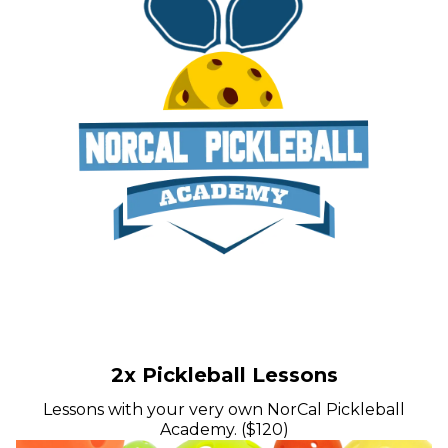
2x Pickleball Lessons
Lessons with your very own NorCal Pickleball
Academy. ($120)