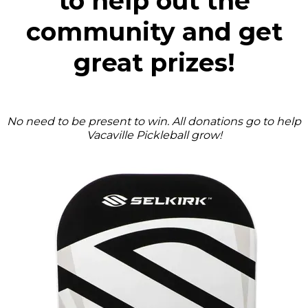
to help out the
community and get
great prizes!
No need to be present to win. All donations go to help
Vacaville Pickleball grow!