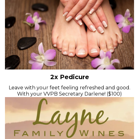
2x Pedicure
Leave with your feet feeling refreshed and good.
With your VVPB Secretary Darlene! ($100)