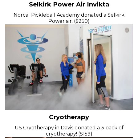
Selkirk Power Air Invikta
Norcal Pickleball Academy donated a Selkirk
Power air. ($250)
Cryotherapy
US Cryotherapy in Davis donated a 3 pack of
cryotherapy! ($159)