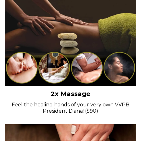
2x Massage
Feel the healing hands of your very own VVPB
President Diana! ($90)